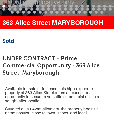
363 Alice Street MARYBOROUGH
Sold
UNDER CONTRACT - Prime
Commercial Opportunity - 363 Alice
Street, Maryborough
Available for sale or for lease, this high-exposure
property at 363 Alice Street offers an exceptional
opportunity to secure a versatile commercial site in a
sought-after location.
Situated on a 642m² allotment, the property boasts a
prime position close to town, shops, and local