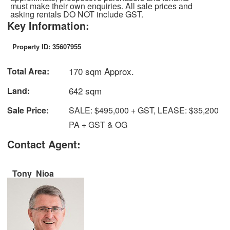
must make their own enquiries. All sale prices and
asking rentals DO NOT include GST.
Key Information:
Property ID: 35607955
170 sqm Approx.
Total Area:
642 sqm
Land:
Sale Price:
SALE: $495,000 + GST, LEASE: $35,200
PA + GST & OG
Contact Agent:
Tony Nioa