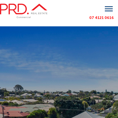
07 4121 0616