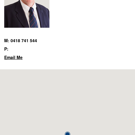
M: 0418 741 544
P:
Email Me