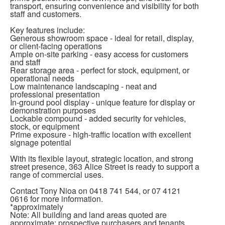
transport, ensuring convenience and visibility for both
staff and customers.
Key features include:
Generous showroom space - ideal for retail, display,
or client-facing operations
Ample on-site parking - easy access for customers
and staff
Rear storage area - perfect for stock, equipment, or
operational needs
Low maintenance landscaping - neat and
professional presentation
In-ground pool display - unique feature for display or
demonstration purposes
Lockable compound - added security for vehicles,
stock, or equipment
Prime exposure - high-traffic location with excellent
signage potential
With its flexible layout, strategic location, and strong
street presence, 363 Alice Street is ready to support a
range of commercial uses.
Contact Tony Nioa on 0418 741 544, or 07 4121
0616 for more information.
*approximately
Note: All building and land areas quoted are
approximate; prospective purchasers and tenants