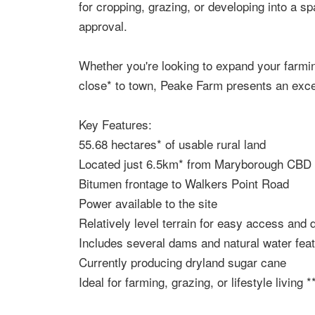
for cropping, grazing, or developing into a spa
approval.
Whether you're looking to expand your farmin
close* to town, Peake Farm presents an excel
Key Features:
55.68 hectares* of usable rural land
Located just 6.5km* from Maryborough CBD
Bitumen frontage to Walkers Point Road
Power available to the site
Relatively level terrain for easy access and
Includes several dams and natural water fea
Currently producing dryland sugar cane
Ideal for farming, grazing, or lifestyle living *