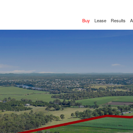
Buy
Lease
Results
A