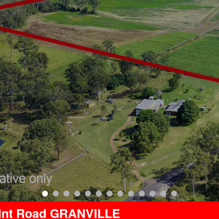
oint Road GRANVILLE