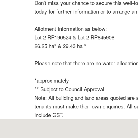
Don't miss your chance to secure this well-l
today for further information or to arrange an
Allotment Information as below:
Lot 2 RP190524 & Lot 2 RP845906
26.25 ha* & 29.43 ha *
Please note that there are no water allocatio
*approximately
** Subject to Council Approval
Note: All building and land areas quoted are
tenants must make their own enquiries. All 
include GST.