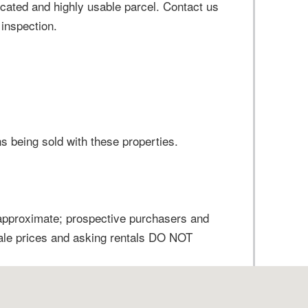
ocated and highly usable parcel. Contact us
 inspection.
ns being sold with these properties.
 approximate; prospective purchasers and
sale prices and asking rentals DO NOT