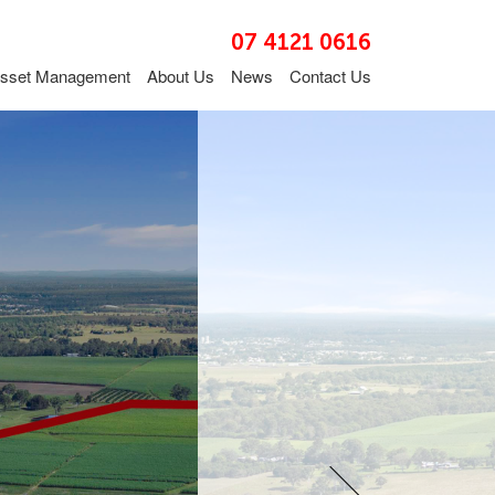
07 4121 0616
sset Management
About Us
News
Contact Us