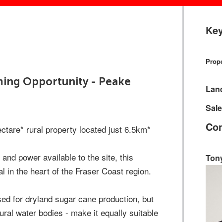
Key
Prope
rming Opportunity - Peake
Lan
Sale
Con
tare* rural property located just 6.5km*
and power available to the site, this
Ton
l in the heart of the Fraser Coast region.
ised for dryland sugar cane production, but
ural water bodies - make it equally suitable