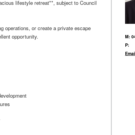
cious lifestyle retreat**, subject to Council
g operations, or create a private escape
lent opportunity.
M: 0
P:
Emai
 development
tures
*