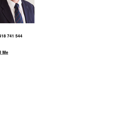
418 741 544
l Me