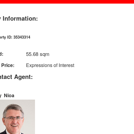
 Information:
rty ID: 35343314
55.68 sqm
d:
 Price:
Expressions of Interest
tact Agent:
y Nioa