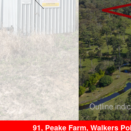
91, Peake Farm, Walkers P