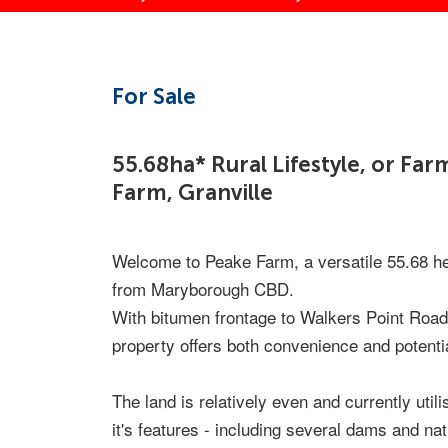
For Sale
55.68ha* Rural Lifestyle, or Fa
Farm, Granville
Welcome to Peake Farm, a versatile 55.68 hec
from Maryborough CBD.
With bitumen frontage to Walkers Point Road 
property offers both convenience and potentia
The land is relatively even and currently util
it's features - including several dams and nat