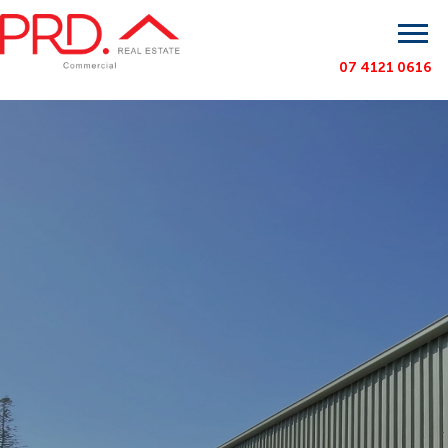
07 4121 0616