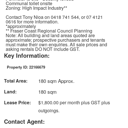
Communal toilet onsite
Zoning: High Impact Industry**
Contact Tony Nioa on 0418 741 544, or 07 4121
0616 for more information.
*approximately
** Fraser Coast Regional Council Planning
Note: All building and land areas quoted are
approximate; prospective purchasers and tenants
must make their own enquiries. All sale prices and
asking rentals DO NOT include GST.
Key Information:
Property ID: 22166679
180 sqm Approx.
Total Area:
180 sqm
Land:
Lease Price:
$1,800.00 per month plus GST plus
outgoings.
Contact Agent: