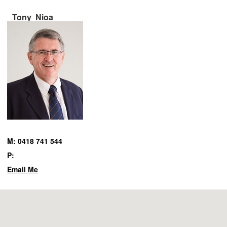
Tony Nioa
M: 0418 741 544
P:
Email Me