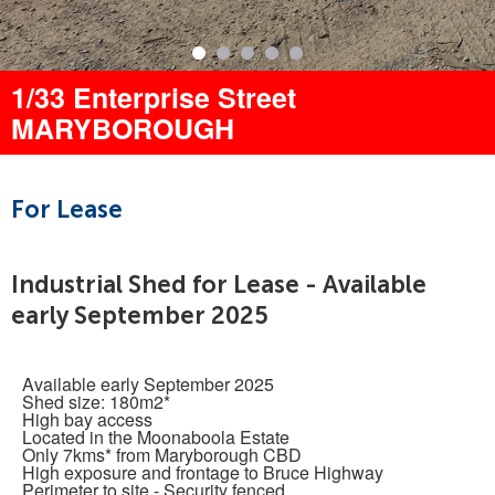
1/33 Enterprise Street
MARYBOROUGH
For Lease
Industrial Shed for Lease - Available
early September 2025
Available early September 2025
Shed size: 180m2*
High bay access
Located in the Moonaboola Estate
Only 7kms* from Maryborough CBD
High exposure and frontage to Bruce Highway
Perimeter to site - Security fenced