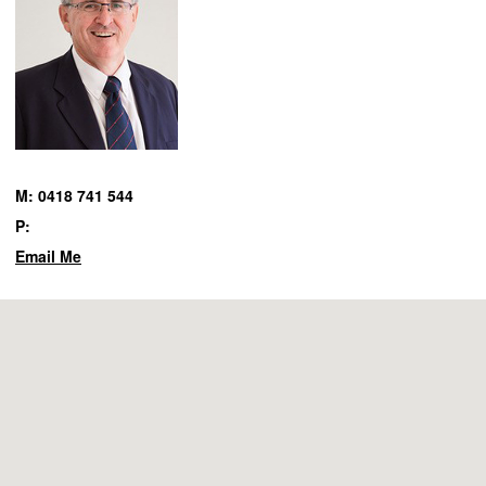
M: 0418 741 544
P:
Email Me