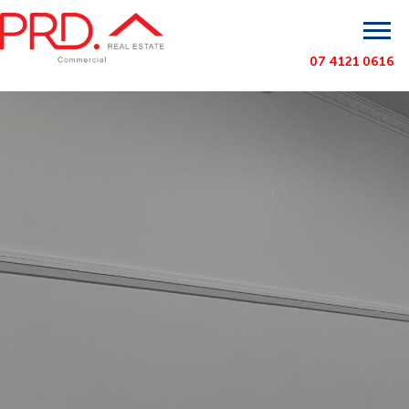
07 4121 0616