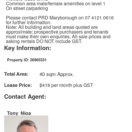
Common area male/female amenities on level 1
On street carparking
Please contact PRD Maryborough on 07 4121 0616
for further information.
Note: All building and land areas quoted are
approximate; prospective purchasers and tenants
must make their own enquiries. All sale prices and
asking rentals DO NOT include GST.
Key Information:
Property ID: 26965331
40 sqm Approx.
Total Area:
Lease Price:
$418 per month plus GST
Contact Agent:
Tony Nioa