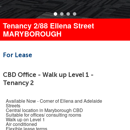
Tenancy 2/88 Ellena Street
MARYBOROUGH
For Lease
CBD Office - Walk up Level 1 -
Tenancy 2
Available Now - Corner of Ellena and Adelaide
Streets
Central location in Maryborough CBD
Suitable for offices/ consulting rooms
Walk up on Level 1
Air conditioned
Flexible lease terms