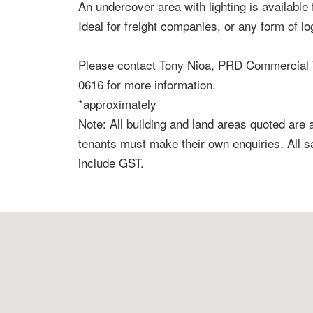
An undercover area with lighting is available 
Ideal for freight companies, or any form of lo
Please contact Tony Nioa, PRD Commercial 
0616 for more information.
*approximately
Note: All building and land areas quoted are
tenants must make their own enquiries. All 
include GST.