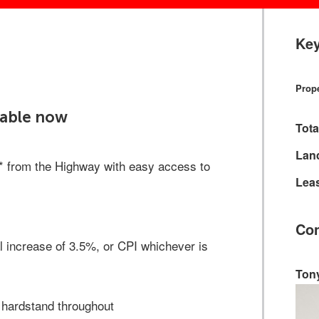
Key
Prope
ilable now
Tota
Lan
s* from the Highway with easy access to
Leas
Con
 increase of 3.5%, or CPI whichever is
Ton
 hardstand throughout