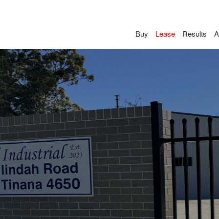
Buy
Lease
Results
A