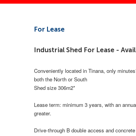
For Lease
Industrial Shed For Lease - Ava
Conveniently located in Tinana, only minute
both the North or South
Shed size 306m2*
Lease term: minimum 3 years, with an annual
greater.
Drive-through B double access and concrete