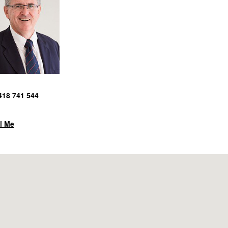
418 741 544
l Me