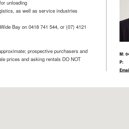
for unloading
gistics, as well as service industries
Wide Bay on 0418 741 544, or (07) 4121
 approximate; prospective purchasers and
M: 0
sale prices and asking rentals DO NOT
P:
Emai