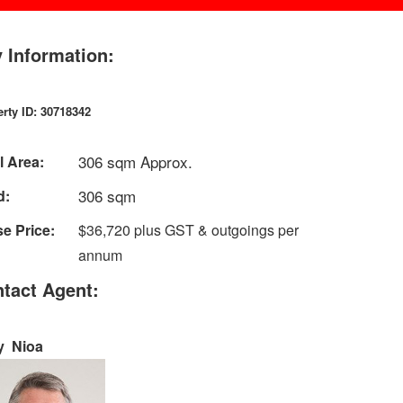
 Information:
rty ID: 30718342
306 sqm Approx.
l Area:
306 sqm
d:
e Price:
$36,720 plus GST & outgoings per
annum
tact Agent:
y Nioa