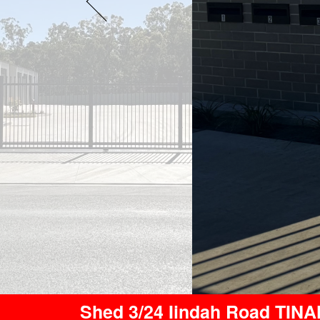
Shed 3/24 Iindah Road TIN