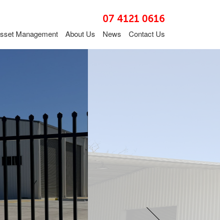
07 4121 0616
sset Management
About Us
News
Contact Us